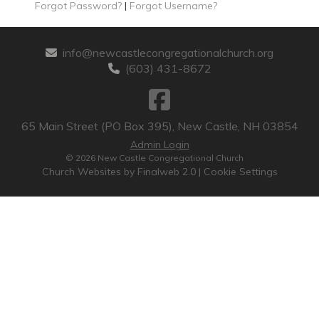
Forgot Password?
|
Forgot Username?
info@newcastlecongregationalchurch.org
(603) 431-8672
65 Main Street (PO Box 395), New Castle, NH 03854
Admin Login
© 2026 New Castle Congregational Church
Church Websites by Finalweb 2.0
|
Cookie Settings