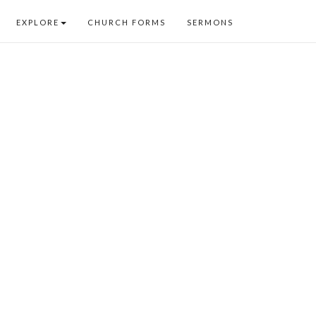
EXPLORE
CHURCH FORMS
SERMONS