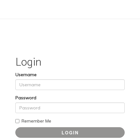
Login
Username
Password
Remember Me
LOGIN