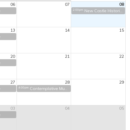
06
07
08
2:00pm
e
New Castle Historical Society Tour
13
14
15
e
20
21
22
e
27
28
29
4:00pm
e
Contemplative Music
03
04
05
e