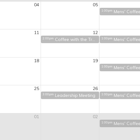
04
05
1:00pm
Mens' Coffe
11
12
2:00pm
1:00pm
Coffee with the Treasurer
Mens' Coffe
18
19
1:00pm
Mens' Coffe
25
26
3:00pm
1:00pm
Leadership Meeting
Mens' Coffe
01
02
1:00pm
Mens' Coffe