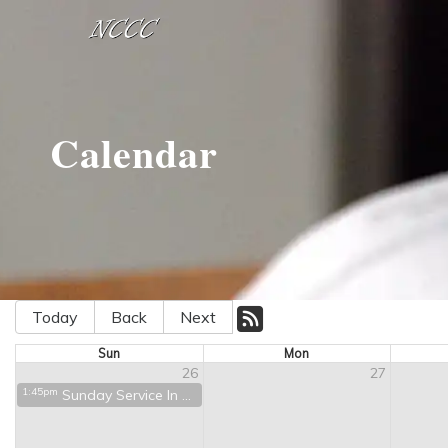
Calendar
Today
Back
Next
Sun
Mon
26
27
1:45pm
Sunday Service In Person and on Zoom