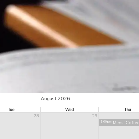
August 2026
Tue
Wed
Thu
28
29
1:00pm
Mens' Coffe