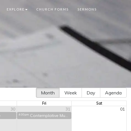
EXPLORE
CHURCH FORMS
SERMONS
Month
Week
Day
Agenda
Fri
Sat
30
31
01
4:00pm
e
Contemplative Music