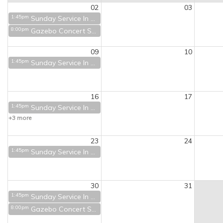
02
03
1:45pm
Sunday Service In Person and on Zoom
8:00pm
Gazebo Concert Series - Tuckerman's at 9
09
10
1:45pm
Sunday Service In Person and on Zoom
16
17
1:45pm
Sunday Service In Person and on Zoom
+3 more
23
24
1:45pm
Sunday Service In Person and on Zoom
30
31
1:45pm
Sunday Service In Person and on Zoom
8:00pm
Gazebo Concert Series - Ben Baldwin & Kent Allyn