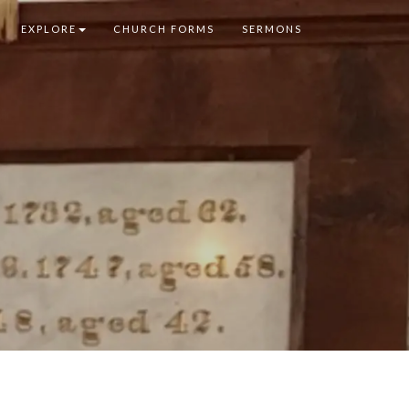
EXPLORE
CHURCH FORMS
SERMONS