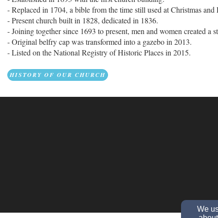
- Replaced in 1704, a bible from the time still used at Christmas and 
- Present church built in 1828, dedicated in 1836.
- Joining together since 1693 to present, men and women created a s
- Original belfry cap was transformed into a gazebo in 2013.
- Listed on the National Registry of Historic Places in 2015.
HISTORY OF OUR CHURCH
We use
about