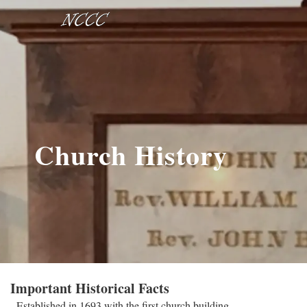
Church History
Important Historical Facts
- Established in 1693 with the first church building.