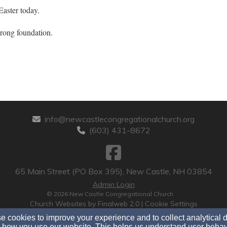
Easter today.
trong foundation.
info@newcastlecongregationalchurch.org
(603) 431-8672
65 Main Street (PO Box 395), New Castle, NH 03854
Admin Login
© 2026 New Castle Congregational Church
Church Websites by Finalweb 2.0
|
Cookie Settings
 cookies to improve your experience and to collect analytical 
 how you use our website. This helps us understand user behav